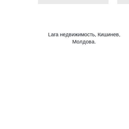
Lara недвижимость, Кишинев,
Молдова.