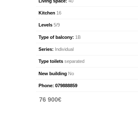
Living space:
40
Kitchen
16
Levels
5/9
Type of balcony:
1B
Series:
Individual
Type toilets
separated
New building
No
Phone:
079888859
76 900€