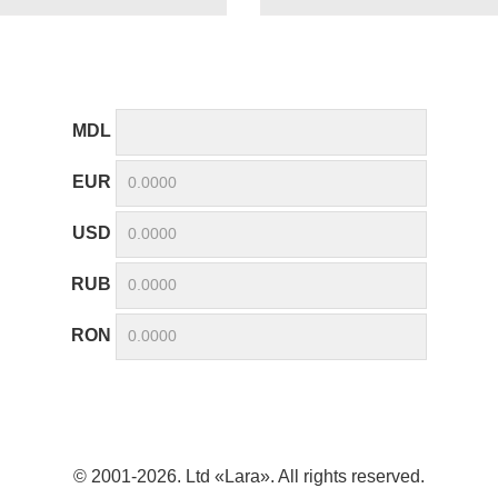
MDL
EUR
USD
RUB
RON
© 2001-2026. Ltd «Lara». All rights reserved.