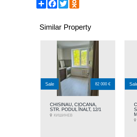
Share
Facebook
Twitter
Odnoklassniki
Similar Property
Sale
Sal
82 000 €
CHISINAU, CIOCANA,
C
STR. PODUL ÎNALT, 12/1
S
M
КИШИНЕВ