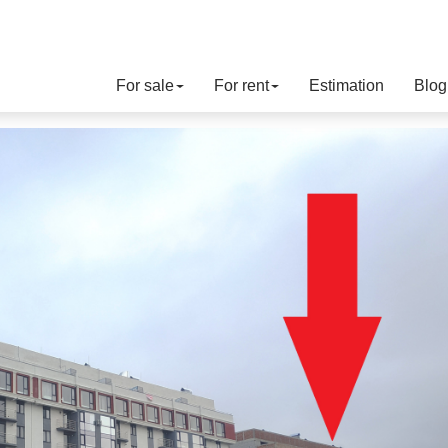
For sale
For rent
Estimation
Blog