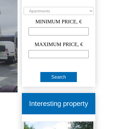
MINIMUM PRICE, €
MAXIMUM PRICE, €
Interesting property