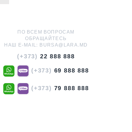
ПО ВСЕМ ВОПРОСАМ
ОБРАЩАЙТЕСЬ
НАШ E-MAIL:
BURSA@LARA.MD
(+373)
22 888 888
(+373)
69 888 888
(+373)
79 888 888