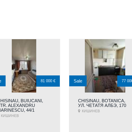
e
Sale
81 000 €
77 00
HISINAU, BUIUCANI,
CHISINAU, BOTANICA,
TR. ALEXANDRU
УЛ. ЧЕТАТЯ АЛБЭ, 170
ARINESCU, 44/1
КИШИНЕВ
КИШИНЕВ