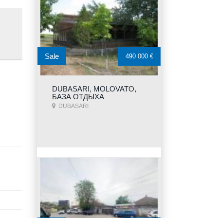
Sale
490 000 €
DUBASARI, MOLOVATO,
БАЗА ОТДЫХА
DUBASARI