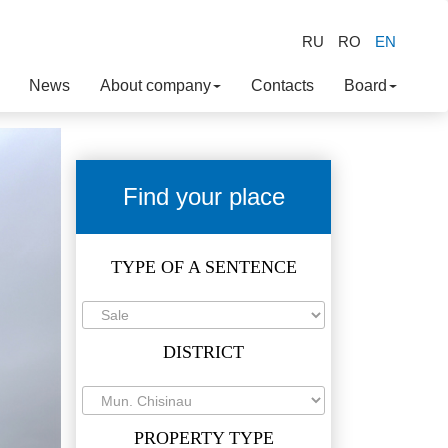
RU
RO
EN
News
About company
Contacts
Board
Find your place
TYPE OF A SENTENCE
DISTRICT
PROPERTY TYPE