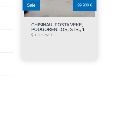
Sale
99 900 €
CHISINAU, POSTA VEKE,
PODGORENILOR, STR., 1
CHISINAU