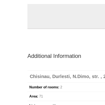
Additional Information
Chisinau, Durlesti, N.Dimo, str. , 
Number of rooms:
2
Area:
71