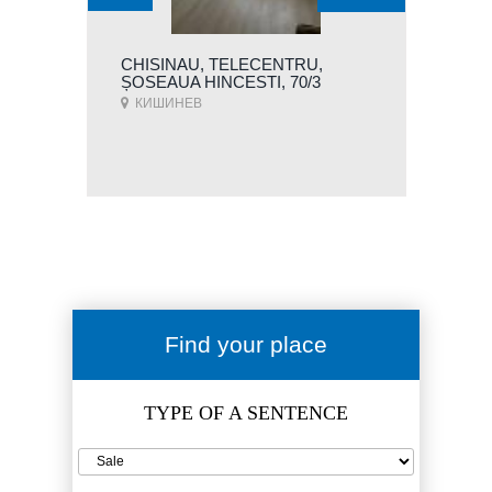
CHISINAU, TELECENTRU,
ȘOSEAUA HINCESTI, 70/3
КИШИНЕВ
Find your place
TYPE OF A SENTENCE