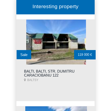
Interesting property
Sale
119 000 €
BALTI, BALTI, STR. DUMITRU
CARACIOBANU 122
BALTSY