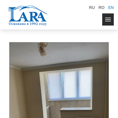
RU
RO
EN
Togg
navig