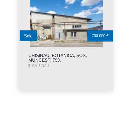
Sale
700 000 €
CHISINAU, BOTANICA, ȘOS.
MUNCEȘTI 799.
CHISINAU