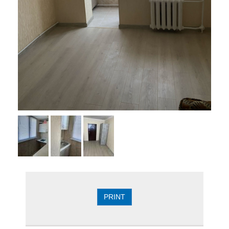
PRINT