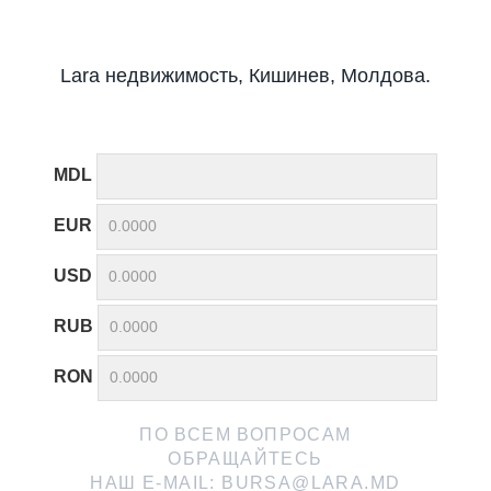
Lara недвижимость, Кишинев, Молдова.
MDL
EUR
USD
RUB
RON
ПО ВСЕМ ВОПРОСАМ
ОБРАЩАЙТЕСЬ
НАШ E-MAIL:
BURSA@LARA.MD