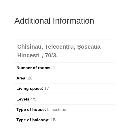
Additional Information
Chisinau, Telecentru, Șoseaua
Hincesti , 70/3.
Number of rooms:
1
Area:
20
Living space:
17
Levels
4/5
Type of house:
Limestone
Type of balcony:
1B