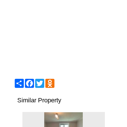
Share
Facebook
Twitter
Odnoklassniki
Similar Property