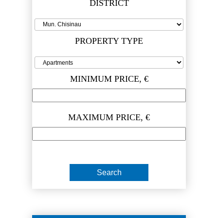
DISTRICT
PROPERTY TYPE
MINIMUM PRICE, €
MAXIMUM PRICE, €