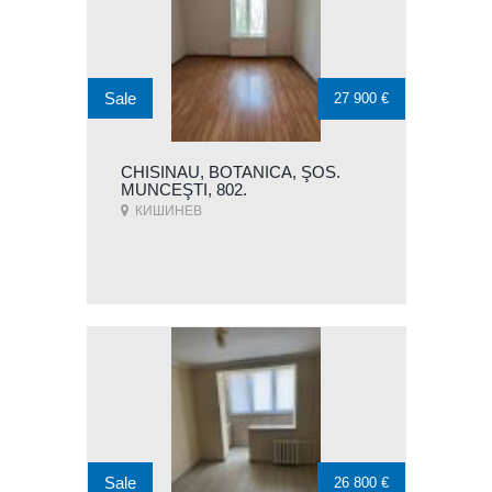
Sale
27 900 €
CHISINAU, BOTANICA, ŞOS.
MUNCEŞTI, 802.
КИШИНЕВ
Sale
26 800 €