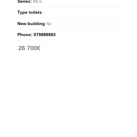
Series:
MLS
Type toilets
-
New building
No
Phone:
079888883
26 700€