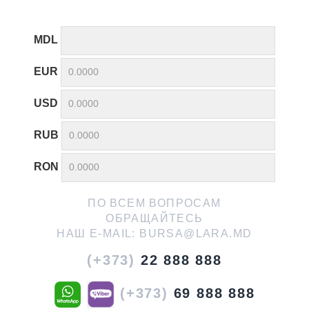
MDL
EUR
USD
RUB
RON
ПО ВСЕМ ВОПРОСАМ
ОБРАЩАЙТЕСЬ
НАШ E-MAIL:
BURSA@LARA.MD
(+373)
22 888 888
(+373)
69 888 888