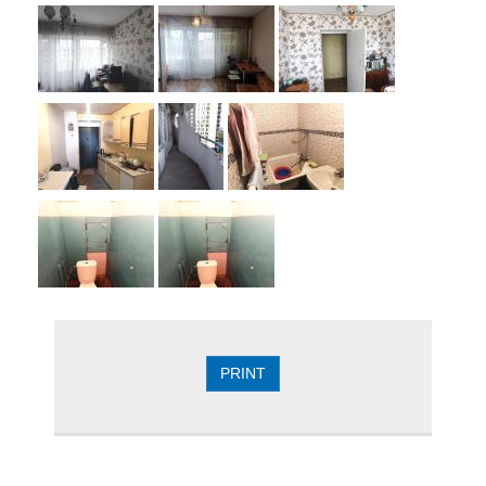
PRINT