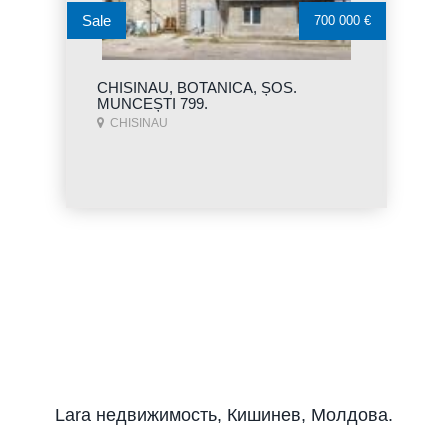
Sale
700 000 €
CHISINAU, BOTANICA, ȘOS.
MUNCEȘTI 799.
CHISINAU
Lara недвижимость, Кишинев, Молдова.