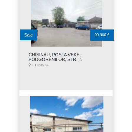
Sale
99 900 €
CHISINAU, POSTA VEKE,
PODGORENILOR, STR., 1
CHISINAU