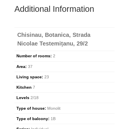
Additional Information
Chisinau, Botanica, Strada
Nicolae Testemițanu, 29/2
Number of rooms:
2
Area:
37
Living space:
23
Kitchen
7
Levels
2/18
Type of house:
Monolit
Type of balcony:
1B
Series:
Individual