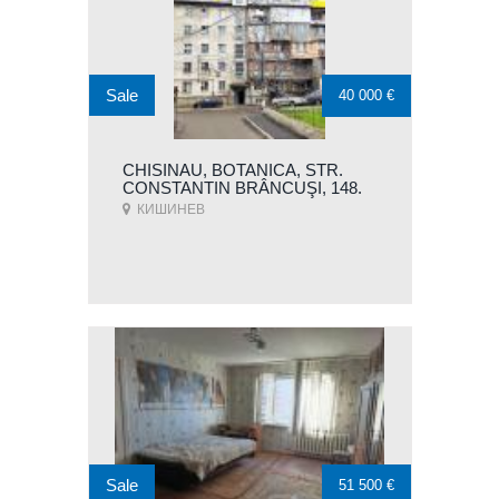
Sale
40 000 €
CHISINAU, BOTANICA, STR.
CONSTANTIN BRÂNCUŞI, 148.
КИШИНЕВ
Sale
51 500 €