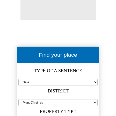
Find your place
TYPE OF A SENTENCE
DISTRICT
PROPERTY TYPE