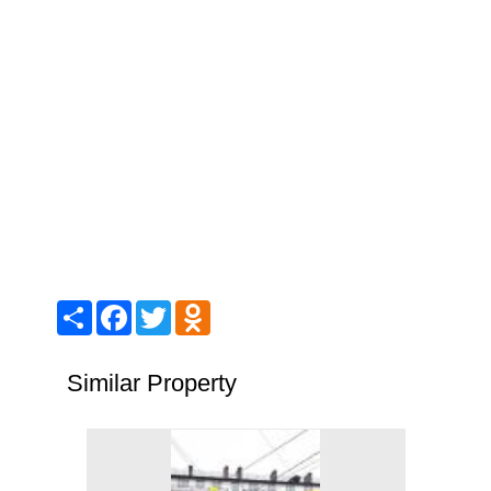
Share
Facebook
Twitter
Odnoklassniki
Similar Property