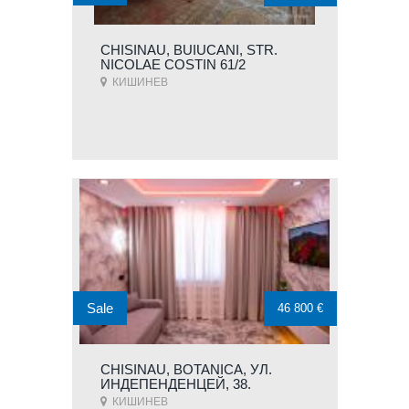
CHISINAU, BUIUCANI, STR.
NICOLAE COSTIN 61/2
КИШИНЕВ
Sale
46 800 €
CHISINAU, BOTANICA, УЛ.
ИНДЕПЕНДЕНЦЕЙ, 38.
КИШИНЕВ