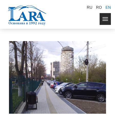
RU
RO
EN
Togg
navig