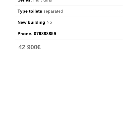
Type toilets
separated
New building
No
Phone:
079888859
42 900€