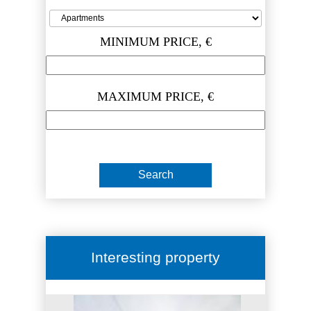
MINIMUM PRICE, €
MAXIMUM PRICE, €
Interesting property