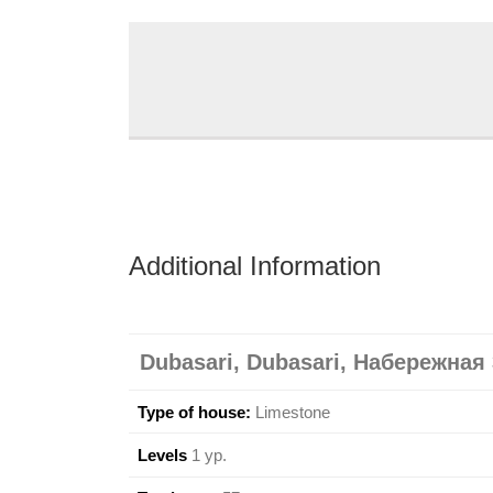
Additional Information
Dubasari, Dubasari, Набережная 
Type of house:
Limestone
Levels
1 ур.