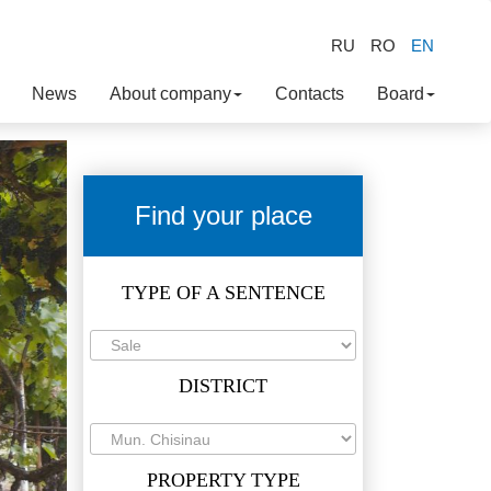
RU
RO
EN
News
About company
Contacts
Board
Find your place
TYPE OF A SENTENCE
DISTRICT
PROPERTY TYPE