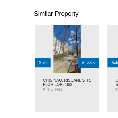
Similar Property
Sale
Sal
54 000 €
CHISINAU, RISCANI, STR.
C
FLORILOR, 18/2
S
КИШИНЕВ