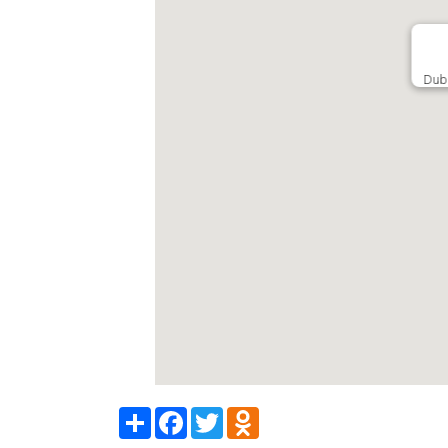
Dub
Share
Facebook
Twitter
Odnoklassniki