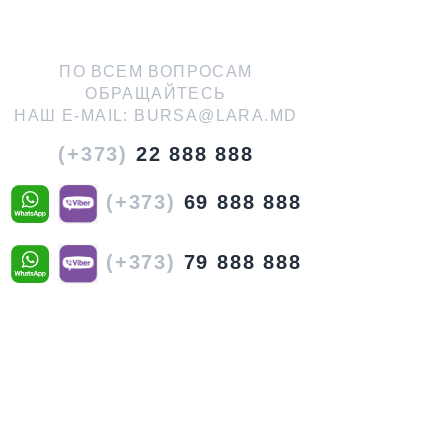
ПО ВСЕМ ВОПРОСАМ
ОБРАЩАЙТЕСЬ
НАШ E-MAIL:
BURSA@LARA.MD
(+373)
22 888 888
(+373)
69 888 888
(+373)
79 888 888