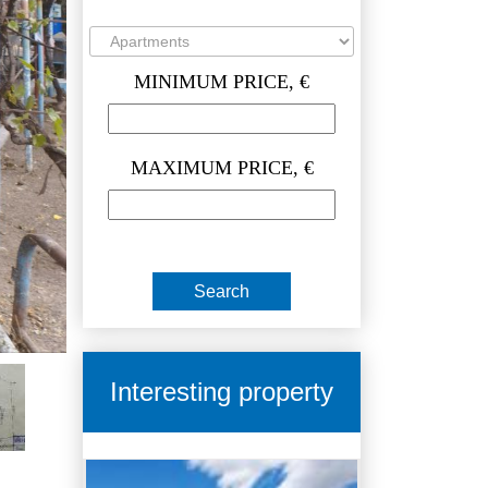
MINIMUM PRICE, €
MAXIMUM PRICE, €
Interesting property