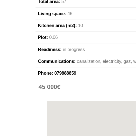
Total area:
57
Living space:
46
Kitchen area (m2):
10
Plot:
0.06
Readiness:
in progress
Communications:
canalization, electricity, gaz, 
Phone:
079888859
45 000€