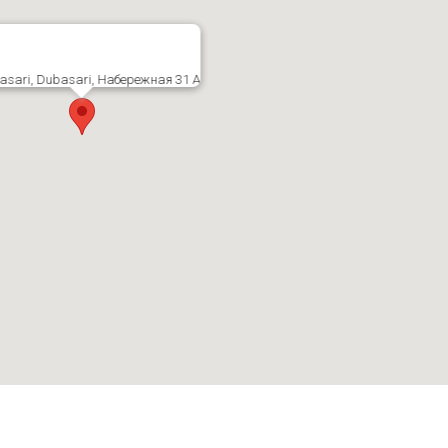
asari, Dubasari, Набережная 31 А