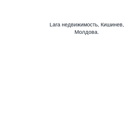
Lara недвижимость, Кишинев,
Молдова.