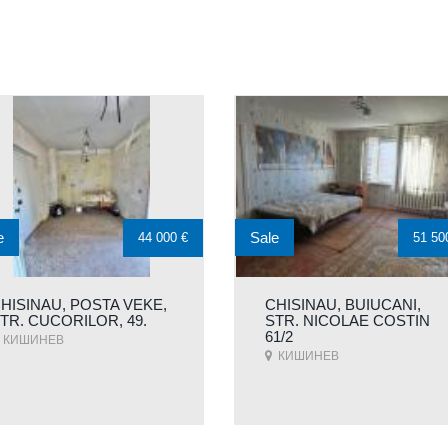
e
Sale
44 000 €
51 50
HISINAU, POSTA VEKE,
CHISINAU, BUIUCANI,
TR. CUCORILOR, 49.
STR. NICOLAE COSTIN
61/2
КИШИНЕВ
КИШИНЕВ