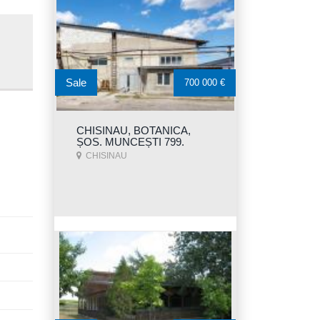
Sale
700 000 €
CHISINAU, BOTANICA,
ȘOS. MUNCEȘTI 799.
CHISINAU