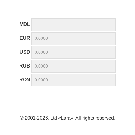
MDL
EUR
USD
RUB
RON
© 2001-2026. Ltd «Lara». All rights reserved.