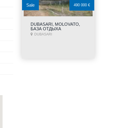
Sale
490 000 €
DUBASARI, MOLOVATO,
БАЗА ОТДЫХА
DUBASARI