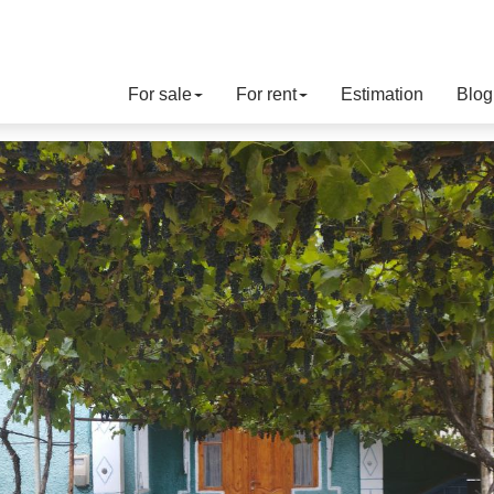
For sale
For rent
Estimation
Blog